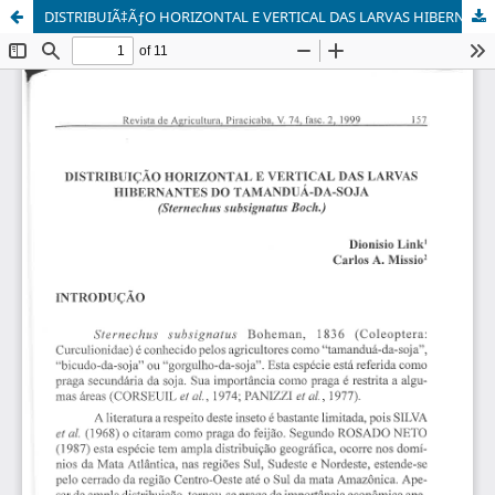
DISTRIBUIÃ‡ÃƒO HORIZONTAL E VERTICAL DAS LARVAS HIBERNANTES DO TAMANDUÃ-DA-SOJA (Sternechus subsignatus Boch.)